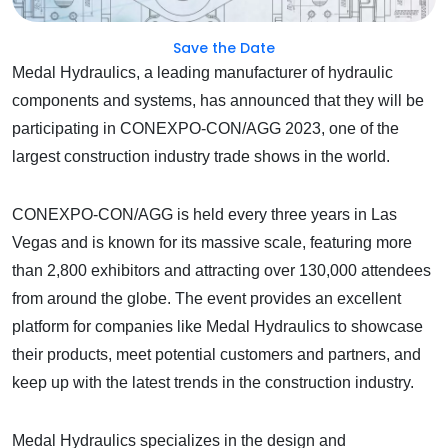
Save the Date
Medal Hydraulics, a leading manufacturer of hydraulic
components and systems, has announced that they will be
participating in CONEXPO-CON/AGG 2023, one of the
largest construction industry trade shows in the world.
CONEXPO-CON/AGG is held every three years in Las
Vegas and is known for its massive scale, featuring more
than 2,800 exhibitors and attracting over 130,000 attendees
from around the globe. The event provides an excellent
platform for companies like Medal Hydraulics to showcase
their products, meet potential customers and partners, and
keep up with the latest trends in the construction industry.
Medal Hydraulics specializes in the design and