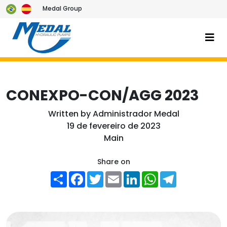
Medal Group
CONEXPO-CON/AGG 2023
Written by
Administrador Medal
19 de fevereiro de 2023
Main
Share on
Share
Facebook
Twitter
Email
LinkedIn
WhatsApp
Telegram