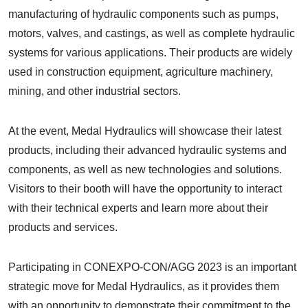
manufacturing of hydraulic components such as pumps,
motors, valves, and castings, as well as complete hydraulic
systems for various applications. Their products are widely
used in construction equipment, agriculture machinery,
mining, and other industrial sectors.
At the event, Medal Hydraulics will showcase their latest
products, including their advanced hydraulic systems and
components, as well as new technologies and solutions.
Visitors to their booth will have the opportunity to interact
with their technical experts and learn more about their
products and services.
Participating in CONEXPO-CON/AGG 2023 is an important
strategic move for Medal Hydraulics, as it provides them
with an opportunity to demonstrate their commitment to the