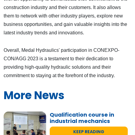
construction industry and their customers. It also allows
them to network with other industry players, explore new
business opportunities, and gain valuable insights into the
latest industry trends and innovations.
Overall, Medal Hydraulics' participation in CONEXPO-
CON/AGG 2023 is a testament to their dedication to
providing high-quality hydraulic solutions and their
commitment to staying at the forefront of the industry.
More News
Qualification course in
industrial mechanics
KEEP READING