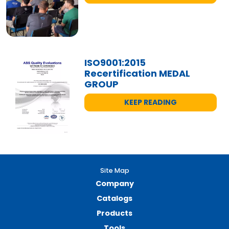
ISO9001:2015
Recertification MEDAL
GROUP
KEEP READING
Site Map
Company
Catalogs
Products
Tools