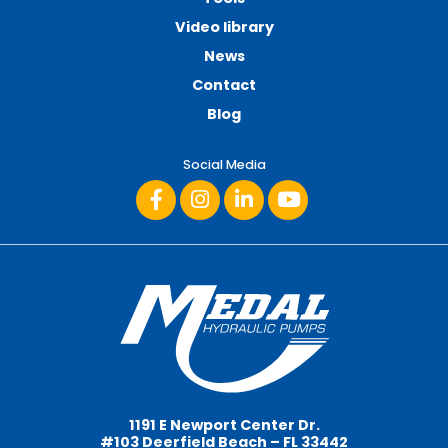
Video library
News
Contact
Blog
Social Media
1191 E Newport Center Dr.
#103 Deerfield Beach – FL 33442