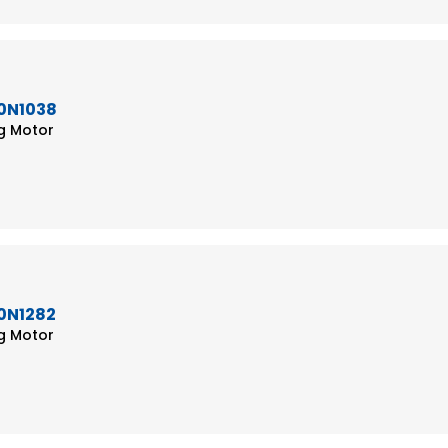
50N1038
ng Motor
50N1282
ng Motor