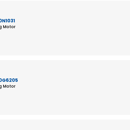
0N1031
ng Motor
50G6205
ng Motor