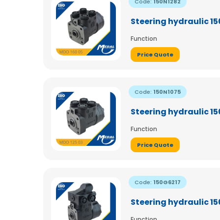
Code:
150N1282
Steering hydraulic 1
Function
Price Quote
Code:
150N1075
Steering hydraulic 1
Function
Price Quote
Code:
150G6217
Steering hydraulic 1
Function