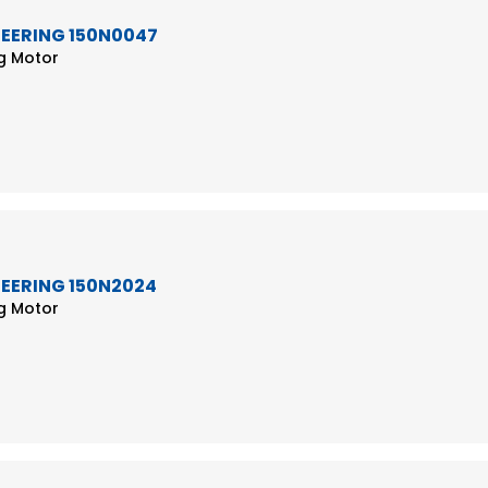
TEERING 150N0047
ng Motor
TEERING 150N2024
ng Motor