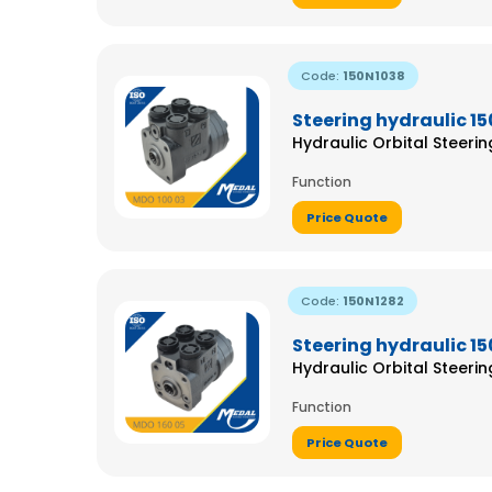
Code:
150N1038
Steering hydraulic 1
Hydraulic Orbital Steeri
Function
Price Quote
Code:
150N1282
Steering hydraulic 1
Hydraulic Orbital Steeri
Function
Price Quote