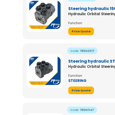
Steering hydraulic 15
Hydraulic Orbital Steeri
Function
Price Quote
Code:
150N2017
Steering hydraulic S
Hydraulic Orbital Steeri
Function
STEERING
Price Quote
Code:
150N1147