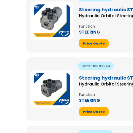
Steering hydraulic S
Hydraulic Orbital Steeri
Function
STEERING
Price Quote
Code:
150N2024
Steering hydraulic S
Hydraulic Orbital Steeri
Function
STEERING
Price Quote