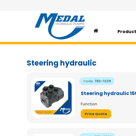
Produc
Steering hydraulic
Code:
150-1229
Steering hydraulic 1
Function
Price Quote