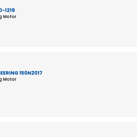
0-1219
ng Motor
TEERING 150N2017
ng Motor