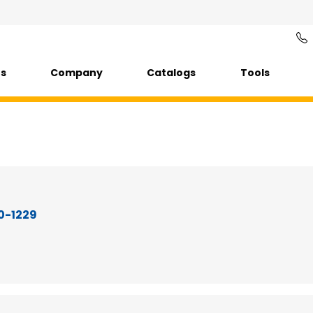
ts
Company
Catalogs
Tools
50-1229