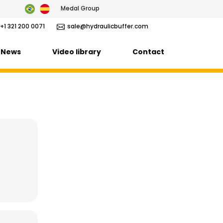
Medal Group
+1 321 200 0071
sale@hydraulicbuffer.com
News
Video library
Contact