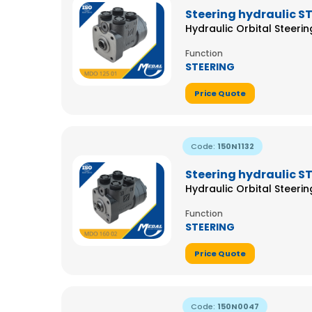
Steering hydraulic S
Hydraulic Orbital Steeri
Function
STEERING
Price Quote
Code:
150N1132
Steering hydraulic S
Hydraulic Orbital Steeri
Function
STEERING
Price Quote
Code:
150N0047