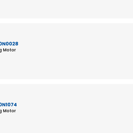
50N0028
ng Motor
50N1074
ng Motor