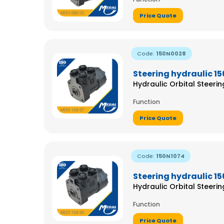
Price Quote
Code:
150N0028
Steering hydraulic 1
Hydraulic Orbital Steeri
Function
Price Quote
Code:
150N1074
Steering hydraulic 1
Hydraulic Orbital Steeri
Function
Price Quote