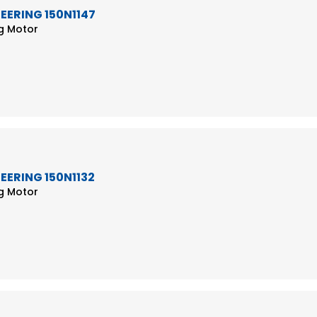
TEERING 150N1147
ng Motor
TEERING 150N1132
ng Motor