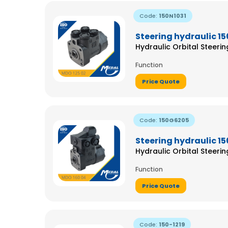
Code:
150N1031
Steering hydraulic 15
Hydraulic Orbital Steeri
Function
Price Quote
Code:
150G6205
Steering hydraulic 1
Hydraulic Orbital Steeri
Function
Price Quote
Code:
150-1219