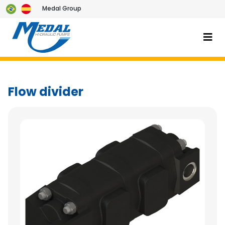
Medal Group
Flow divider