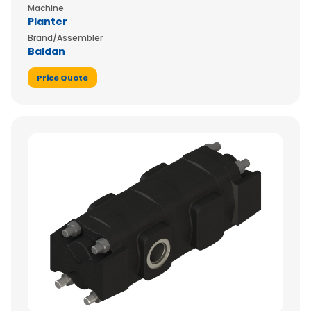
Machine
Planter
Brand/Assembler
Baldan
Price Quote