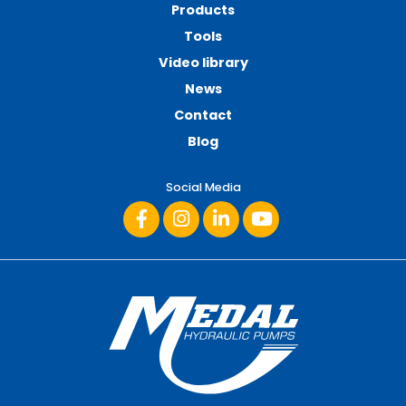
Products
Tools
Video library
News
Contact
Blog
Social Media