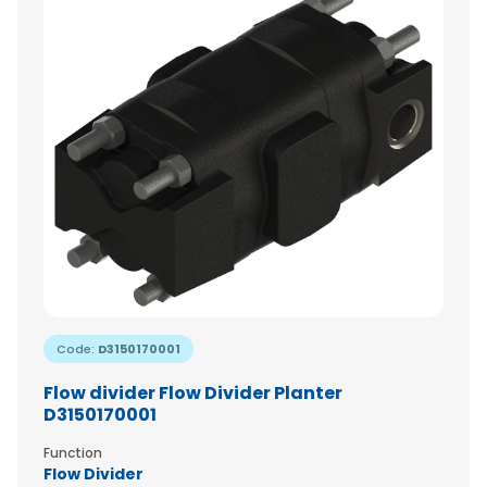
Code:
D3150170001
Flow divider Flow Divider Planter
D3150170001
Function
Flow Divider