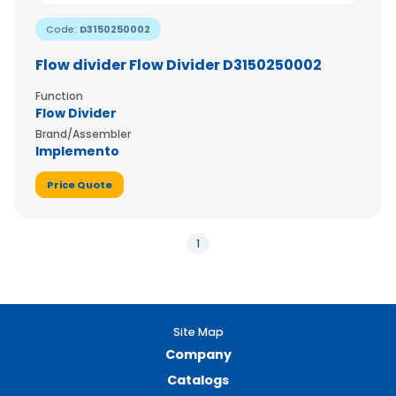
Code:
D3150250002
Flow divider Flow Divider D3150250002
Function
Flow Divider
Brand/Assembler
Implemento
Price Quote
1
Site Map
Company
Catalogs