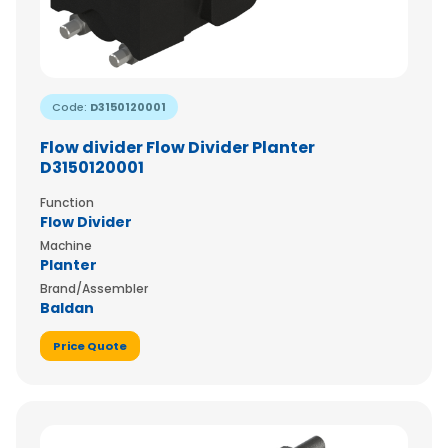
Code:
D3150120001
Flow divider Flow Divider Planter
D3150120001
Function
Flow Divider
Machine
Planter
Brand/Assembler
Baldan
Price Quote