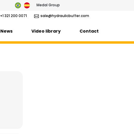
Medal Group
+1 321 200 0071
sale@hydraulicbuffer.com
News
Video library
Contact