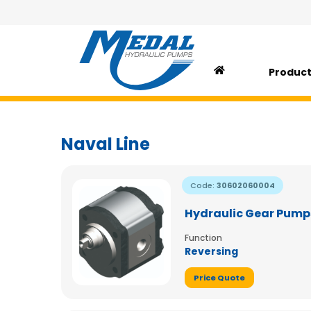
Produc
Naval Line
Code:
30602060004
Hydraulic Gear Pump
Function
Reversing
Price Quote