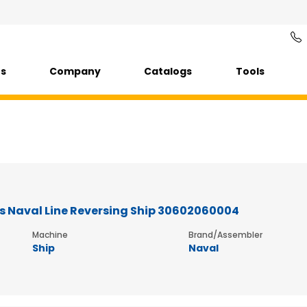
ts
Company
Catalogs
Tools
s Naval Line Reversing Ship 30602060004
Machine
Brand/Assembler
Ship
Naval