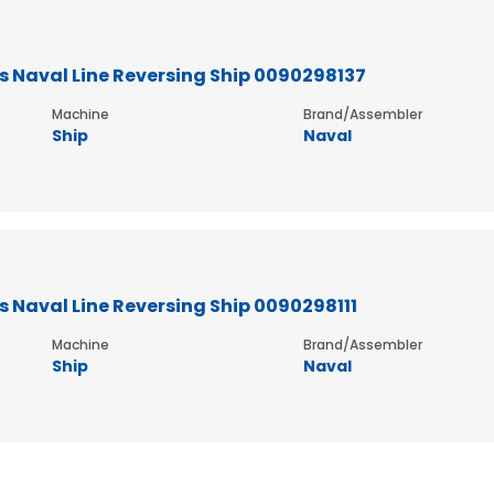
 Naval Line Reversing Ship 0090298137
Machine
Brand/Assembler
Ship
Naval
 Naval Line Reversing Ship 0090298111
Machine
Brand/Assembler
Ship
Naval