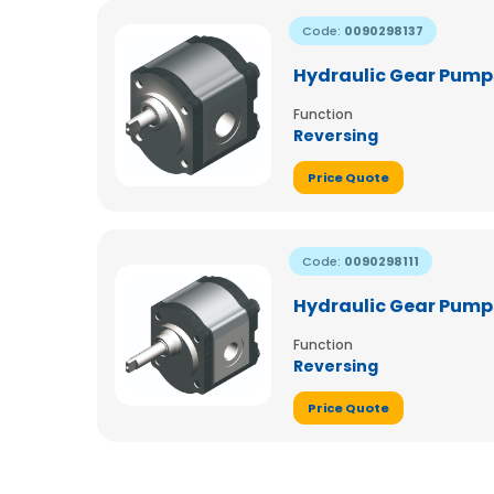
Code:
0090298137
Hydraulic Gear Pumps
Function
Reversing
Price Quote
Code:
0090298111
Hydraulic Gear Pumps
Function
Reversing
Price Quote